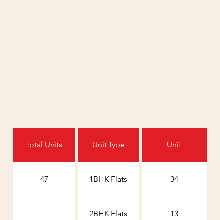
Total Units
Unit Type
Unit
47
1BHK Flats
34
2BHK Flats
13