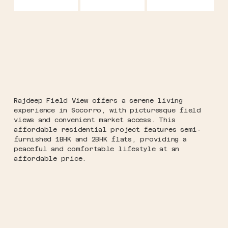
Rajdeep Field View offers a serene living
experience in Socorro, with picturesque field
views and convenient market access. This
affordable residential project features semi-
furnished 1BHK and 2BHK flats, providing a
peaceful and comfortable lifestyle at an
affordable price.