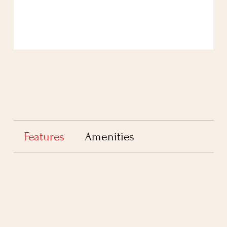
Features
Amenities