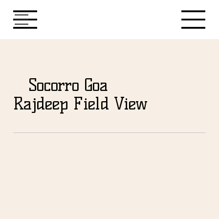
Socorro Goa
Rajdeep Field View