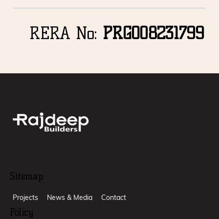
RERA No:
PRGO08231799
Sitemap
Projects
News & Media
Contact
Policy