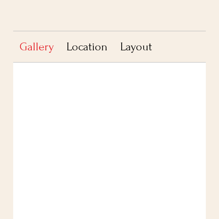
Gallery
Location
Layout