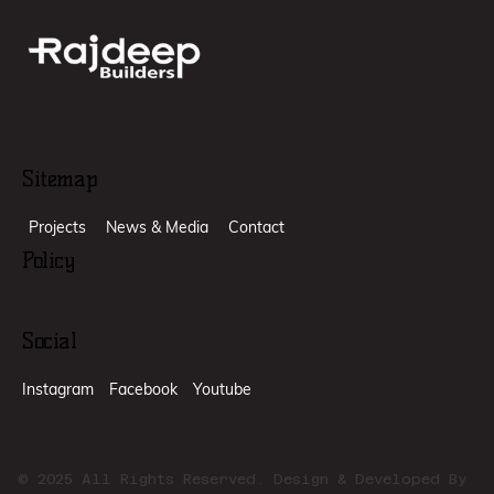
Sitemap
Projects
News & Media
Contact
Policy
Social
Instagram
Facebook
Youtube
© 2025 All Rights Reserved. Design & Developed By