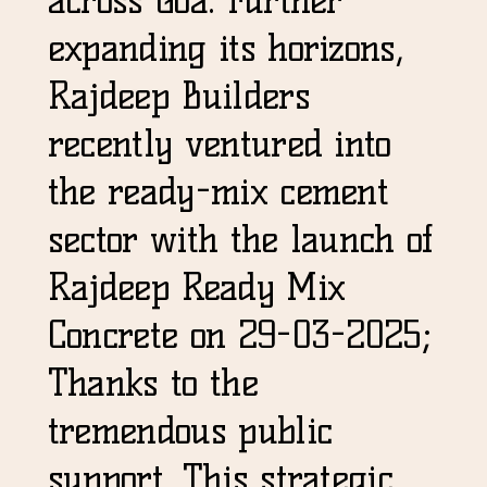
expanding its horizons,
Rajdeep Builders
recently ventured into
the ready-mix cement
sector with the launch of
Rajdeep Ready Mix
Concrete on 29-03-2025;
Thanks to the
tremendous public
support. This strategic