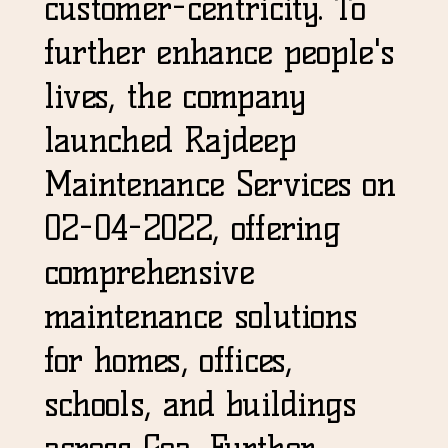
customer-centricity. To
further enhance people's
lives, the company
launched Rajdeep
Maintenance Services on
02-04-2022, offering
comprehensive
maintenance solutions
for homes, offices,
schools, and buildings
across Goa. Further