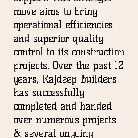
move aims to bring
operational efficiencies
and superior quality
control to its construction
projects. Over the past 12
years, Rajdeep Builders
has successfully
completed and handed
over numerous projects
& several ongoing