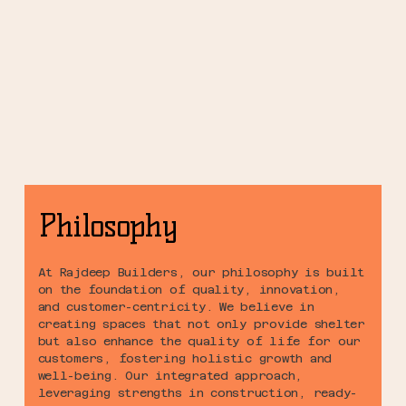
Philosophy
At Rajdeep Builders, our philosophy is built
on the foundation of quality, innovation,
and customer-centricity. We believe in
creating spaces that not only provide shelter
but also enhance the quality of life for our
customers, fostering holistic growth and
well-being. Our integrated approach,
leveraging strengths in construction, ready-