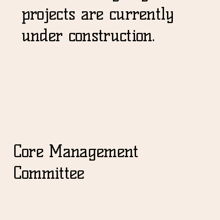
projects are currently
under construction.
Core Management
Committee