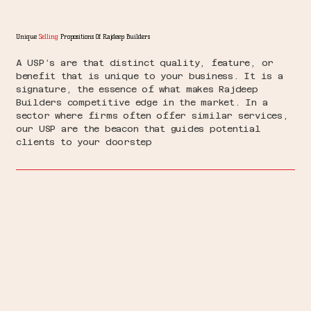
Unique
Selling
Propositions Of Rajdeep Builders
A USP’s are that distinct quality, feature, or
benefit that is unique to your business. It is a
signature, the essence of what makes Rajdeep
Builders competitive edge in the market. In a
sector where firms often offer similar services,
our USP are the beacon that guides potential
clients to your doorstep