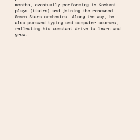
months, eventually performing in Konkani
plays (tiatrs) and joining the renowned
Seven Stars orchestra. Along the way, he
also pursued typing and computer courses,
reflecting his constant drive to learn and
grow.