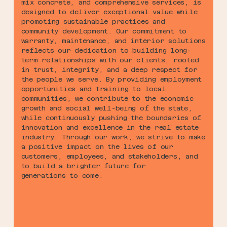
mix concrete, and comprehensive services, is
designed to deliver exceptional value while
promoting sustainable practices and
community development. Our commitment to
warranty, maintenance, and interior solutions
reflects our dedication to building long-
term relationships with our clients, rooted
in trust, integrity, and a deep respect for
the people we serve. By providing employment
opportunities and training to local
communities, we contribute to the economic
growth and social well-being of the state,
while continuously pushing the boundaries of
innovation and excellence in the real estate
industry. Through our work, we strive to make
a positive impact on the lives of our
customers, employees, and stakeholders, and
to build a brighter future for
generations to come.