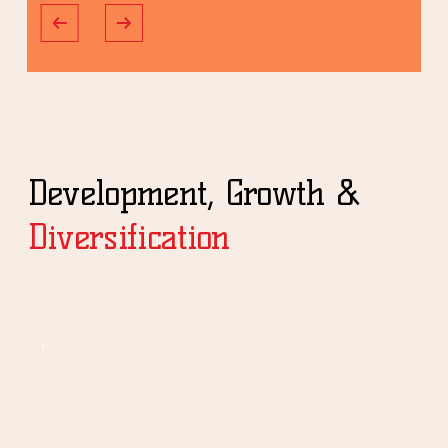
Development, Growth &
Diversification