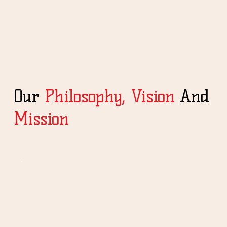
Our
Philosophy,
Vision
And
Mission