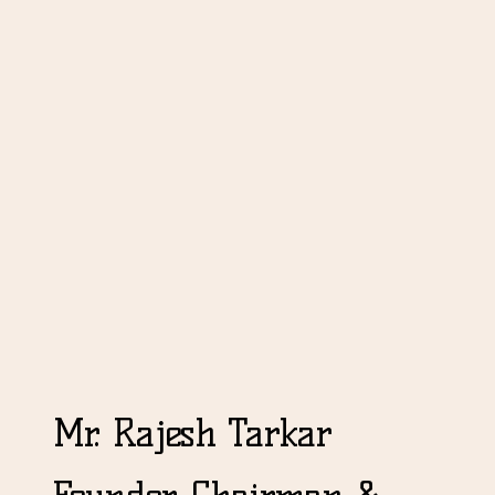
Mr. Rajesh Tarkar