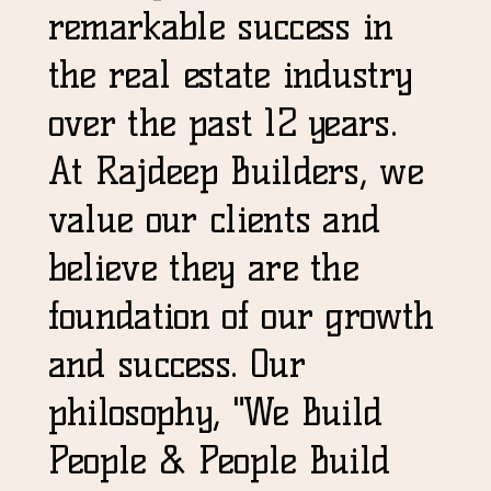
remarkable success in
the real estate industry
over the past 12 years.
At Rajdeep Builders, we
value our clients and
believe they are the
foundation of our growth
and success. Our
philosophy, "We Build
People & People Build