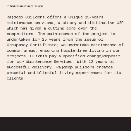
25 Years Maintenance Services
Rajdeep Builders offers a unique 25-years
maintenance services, a strong and distinctive USP
which has given a cutting edge over the
competitors. The maintenance of the project is
undertaken for 25 years from the issue of
Occupancy Certificate; we undertake maintenance of
common areas, ensuring hassle-free living in our
projects. Clients pay a specified charge/deposit
for our Maintenance Services. With 12 years of
successful delivery, Rajdeep Builders creates
peaceful and blissful living experiences for its
clients