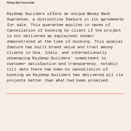
Money Back Guarantee
Rajdeep Builders offers an unique Money Back
Guarantee, a distinctive feature in its agreements
for sale. This guarantee applies in cases of
Cancellation of booking by client if the project
is not delivered as explained/ shown/
demonstrated at the time of booking. This special
feature has built brand value and trust among
clients in Goa, India, and internationally
showcasing Rajdeep Builders' commitment to
customer satisfaction and transparency, notably
till date there has been no cancellation of
booking as Rajdeep Builders has delivered all its
projects better than what had been promised.