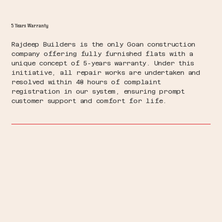
5 Years Warranty
Rajdeep Builders is the only Goan construction
company offering fully furnished flats with a
unique concept of 5-years warranty. Under this
initiative, all repair works are undertaken and
resolved within 48 hours of complaint
registration in our system, ensuring prompt
customer support and comfort for life.