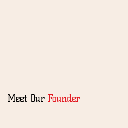
Meet Our
Founder