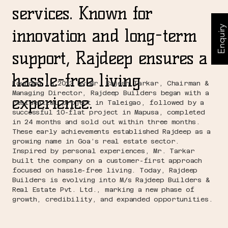
services. Known for
Enquiry
innovation and long-term
support, Rajdeep ensures a
hassle-free living
Founded in 2013 by Mr. Rajesh Tarkar, Chairman &
Managing Director, Rajdeep Builders began with a
experience.
residential project in Taleigao, followed by a
successful 10-flat project in Mapusa, completed
in 24 months and sold out within three months.
These early achievements established Rajdeep as a
growing name in Goa’s real estate sector.
Inspired by personal experiences, Mr. Tarkar
built the company on a customer-first approach
focused on hassle-free living. Today, Rajdeep
Builders is evolving into M/s Rajdeep Builders &
Real Estate Pvt. Ltd., marking a new phase of
growth, credibility, and expanded opportunities.