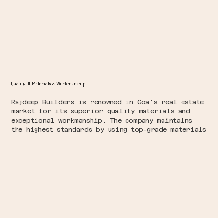
Quality Of Materials & Workmanship
Rajdeep Builders is renowned in Goa's real estate
market for its superior quality materials and
exceptional workmanship. The company maintains
the highest standards by using top-grade materials