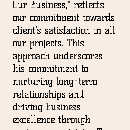
Our Business," reflects
our commitment towards
client’s satisfaction in all
our projects. This
approach underscores
his commitment to
nurturing long-term
relationships and
driving business
excellence through