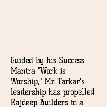
Guided by his Success
Mantra "Work is
Worship," Mr. Tarkar's
leadership has propelled
Rajdeep Builders to a