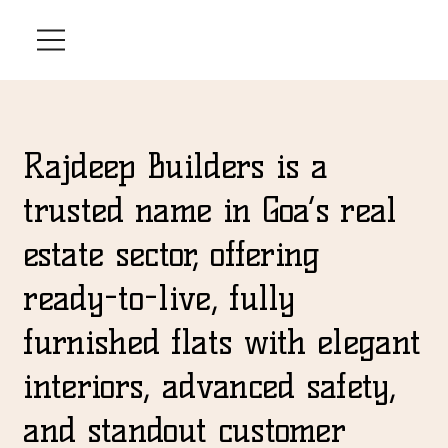
Rajdeep Builders is a
trusted name in Goa’s real
estate sector, offering
ready-to-live, fully
furnished flats with elegant
interiors, advanced safety,
and standout customer