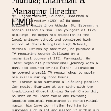
Founder, Chairman
&
Managing Director
Mr. Rajesh Tarkar, Founder, Chairman &
(CMD)
Managing Director (CMD) of Rajdeep
Builders, hails from Akhada, St. Estevam, a
scenic island in Goa. The youngest of five
siblings, he began his education at the
local primary school and completed high
school at Sharada English High School,
Marcela. Driven by ambition, he pursued a
TV repairing course followed by a
mechanical course at ITI, Farmagudi. He
later began his professional journey with a
bank job secured by his father. Alongside,
he opened a small TV repair shop to apply
his skills during free hours.
Mr. Tarkar also nurtured a lifelong passion
for music. Starting at age eight with the
traditional Ghumot during Ganesh Chaturthi,
he went on to learn tabla and Pakhawaj.
Despite societal resistance to nonspiritual
music, his love for rhythm led him to
purchase a drum set and master it within six